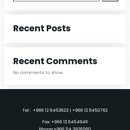
Recent Posts
Recent Comments
No comments to show.
Tel :
+966 12 6453623
|
+966 12 6450762
Fax: +966 12 6454949
Phone:
+966 54 3926560