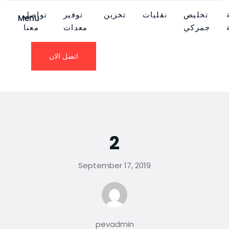
تواصل
توفير
تخزين
نقليات
تخليص
Menu
معنا
معدات
جمركي
اتصل الان
2
September 17, 2019
pevadmin