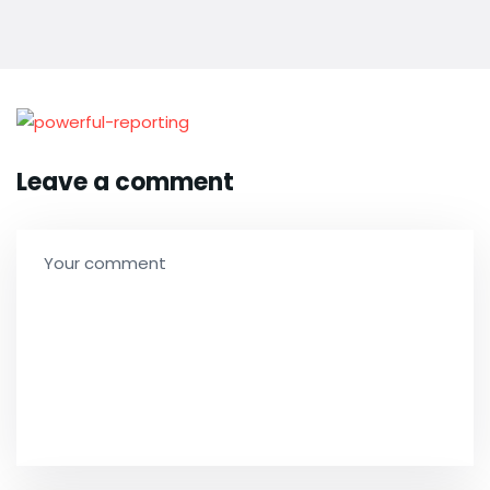
Leave a comment