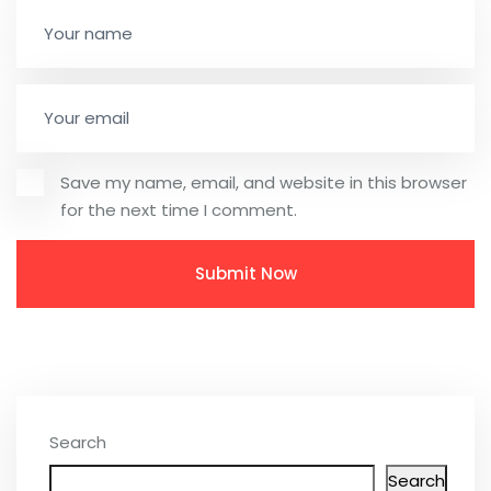
Save my name, email, and website in this browser
for the next time I comment.
Search
Search