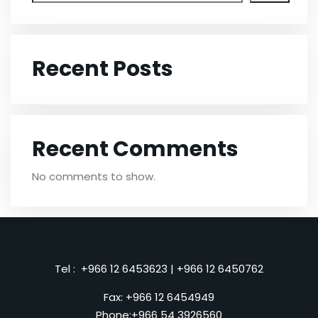
Recent Posts
Recent Comments
No comments to show.
Tel :
+966 12 6453623
|
+966 12 6450762
Fax: +966 12 6454949
Phone:
+966 54 3926560