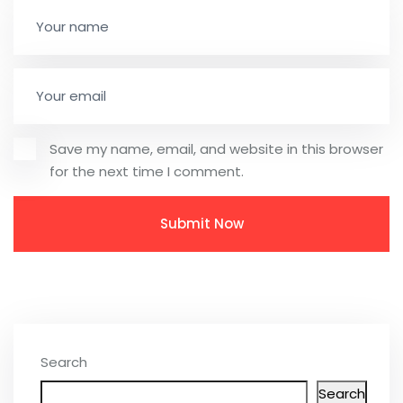
Save my name, email, and website in this browser
for the next time I comment.
Search
Search