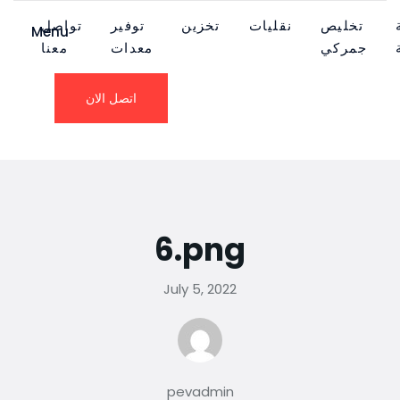
تواصل
توفير
تخزين
نقليات
تخليص
Menu
معنا
معدات
جمركي
اتصل الان
6.png
July 5, 2022
pevadmin