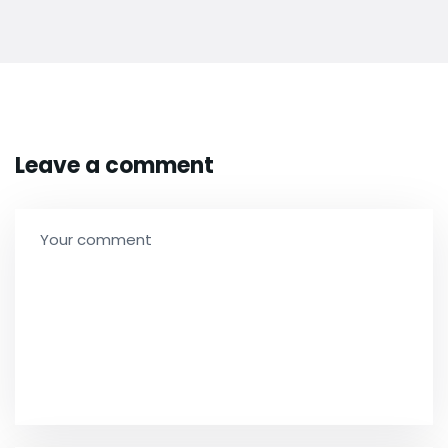
Leave a comment