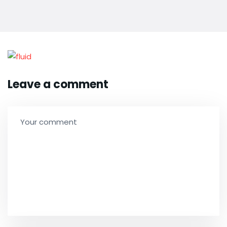
Leave a comment