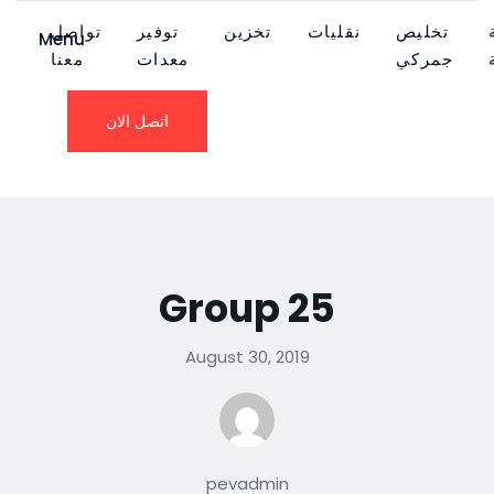
تواصل
توفير
تخزين
نقليات
تخليص
Menu
معنا
معدات
جمركي
اتصل الان
Group 25
August 30, 2019
pevadmin