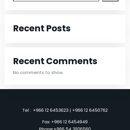
Recent Posts
Recent Comments
No comments to show.
Tel :
+966 12 6453623
|
+966 12 6450762
Fax: +966 12 6454949
Phone:
+966 54 3926560