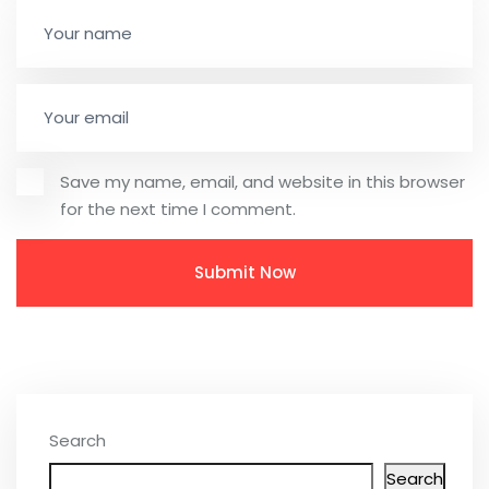
Save my name, email, and website in this browser
for the next time I comment.
Search
Search