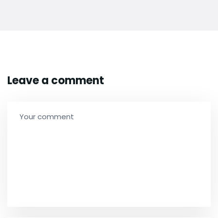
Leave a comment