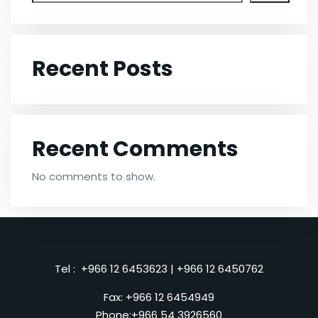
Recent Posts
Recent Comments
No comments to show.
Tel :
+966 12 6453623
|
+966 12 6450762
Fax: +966 12 6454949
Phone:
+966 54 3926560