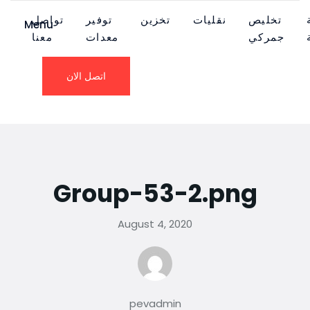
تواصل
توفير
تخزين
نقليات
تخليص
Menu
معنا
معدات
جمركي
اتصل الان
Group-53-2.png
August 4, 2020
pevadmin