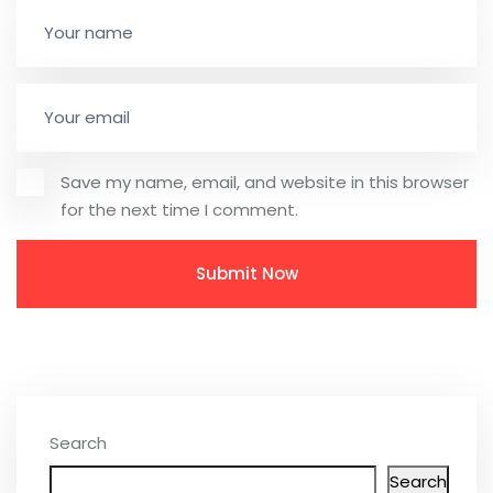
Save my name, email, and website in this browser
for the next time I comment.
Search
Search