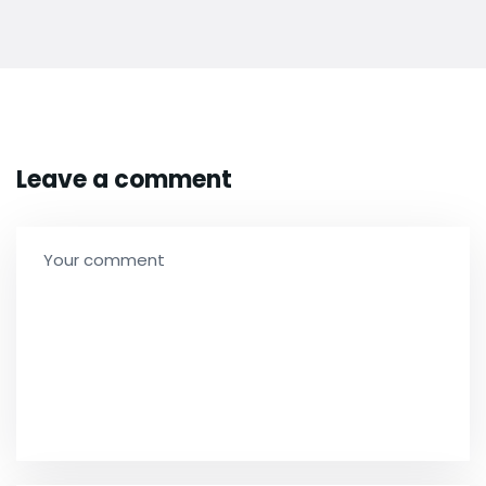
Leave a comment