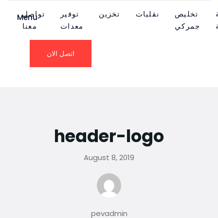
تواصل
توفير
تخزين
نقليات
تخليص
Menu
معنا
معدات
جمركي
اتصل الان
header-logo
August 8, 2019
pevadmin