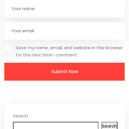
Save my name, email, and website in this browser
for the next time I comment.
Search
Search