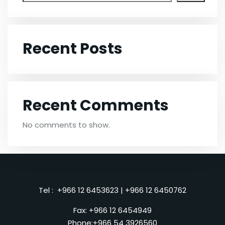
Recent Posts
Recent Comments
No comments to show.
Tel :
+966 12 6453623
|
+966 12 6450762
Fax: +966 12 6454949
Phone:
+966 54 3926560