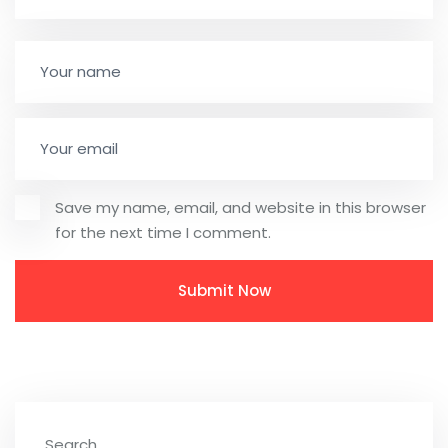
Save my name, email, and website in this browser
for the next time I comment.
Search