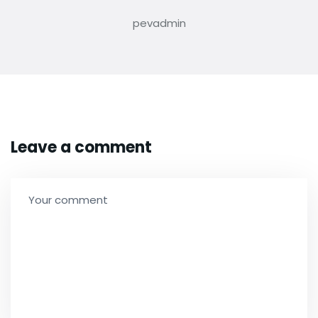
pevadmin
Leave a comment