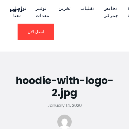
تواصل
توفير
تخزين
نقليات
تخليص
Menu
معنا
معدات
جمركي
اتصل الان
hoodie-with-logo-
2.jpg
January 14, 2020