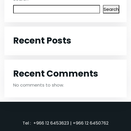
Search
Recent Posts
Recent Comments
No comments to show.
Tel :
+966 12 6453623
|
+966 12 6450762