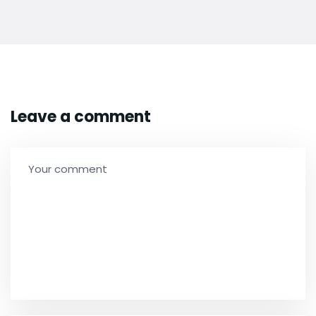
Leave a comment