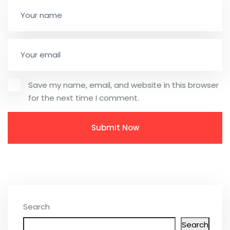
Save my name, email, and website in this browser
for the next time I comment.
Search
Search