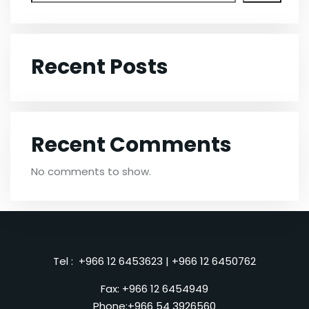
Recent Posts
Recent Comments
No comments to show.
Tel :
+966 12 6453623
|
+966 12 6450762
Fax: +966 12 6454949
Phone:
+966 54 3926560