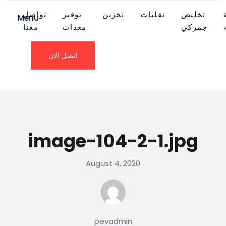
تواصل
توفير
تخزين
نقليات
تخليص
Menu
معنا
معدات
جمركي
اتصل الان
image-104-2-1.jpg
August 4, 2020
pevadmin