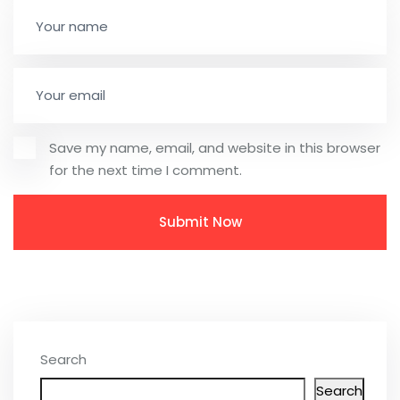
Save my name, email, and website in this browser
for the next time I comment.
Search
Search