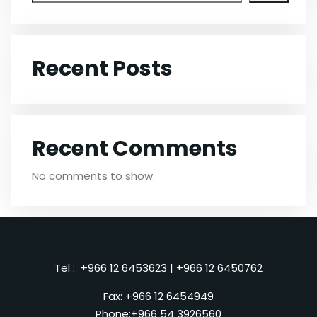
Recent Posts
Recent Comments
No comments to show.
Tel :
+966 12 6453623
|
+966 12 6450762
Fax: +966 12 6454949
Phone:
+966 54 3926560