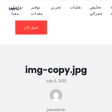
تواصل
توفير
تخزين
نقليات
تخليص
Menu
معنا
معدات
جمركي
اتصل الان
img-copy.jpg
July 5, 2022
pevadmin