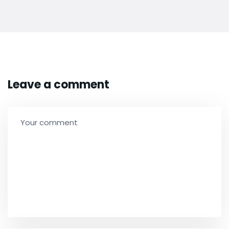
Leave a comment