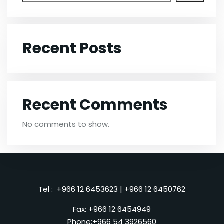
Recent Posts
Recent Comments
No comments to show.
Tel :
+966 12 6453623
|
+966 12 6450762
Fax: +966 12 6454949
Phone:
+966 54 3926560