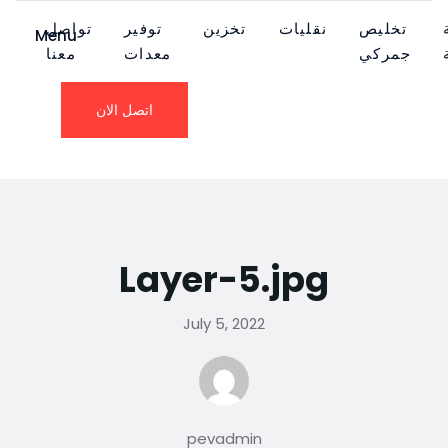
تواصل
توفير
تخزين
نقليات
تخليص
Menu
معنا
معدات
جمركي
اتصل الان
Layer-5.jpg
July 5, 2022
pevadmin