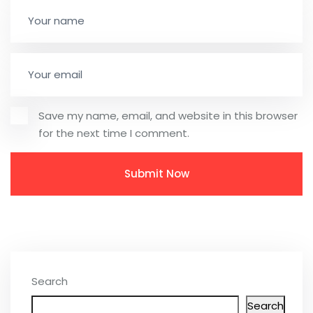
Save my name, email, and website in this browser
for the next time I comment.
Search
Search