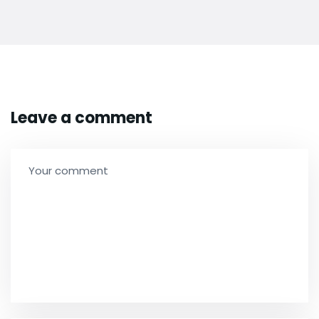
Leave a comment