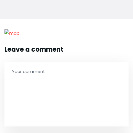
Leave a comment