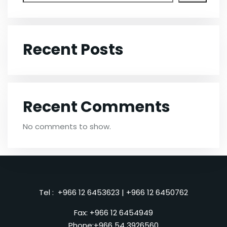
Recent Posts
Recent Comments
No comments to show.
Tel :
+966 12 6453623
|
+966 12 6450762
Fax: +966 12 6454949
Phone:
+966 54 3926560