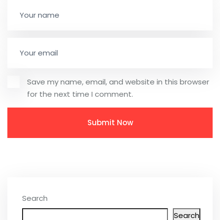
Save my name, email, and website in this browser
for the next time I comment.
Search
Search