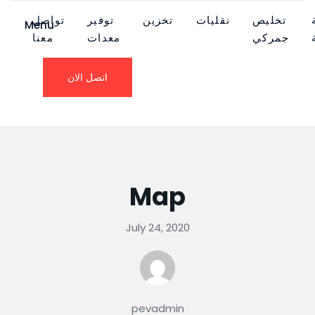
تواصل
توفير
تخزين
نقليات
تخليص
Menu
معنا
معدات
جمركي
اتصل الان
Map
July 24, 2020
pevadmin