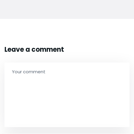
Leave a comment