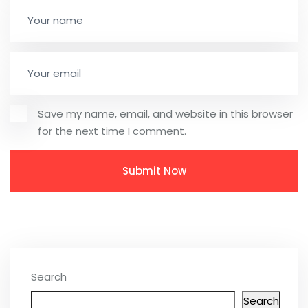
Save my name, email, and website in this browser
for the next time I comment.
Search
Search