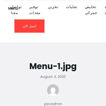
تواصل
توفير
تخزين
نقليات
تخليص
Menu
معنا
معدات
جمركي
اتصل الان
Menu-1.jpg
August 4, 2020
pevadmin