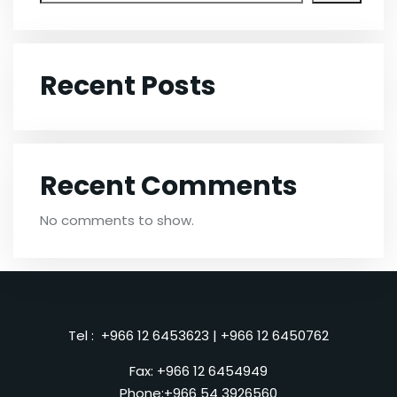
Recent Posts
Recent Comments
No comments to show.
Tel :
+966 12 6453623
|
+966 12 6450762
Fax: +966 12 6454949
Phone:
+966 54 3926560