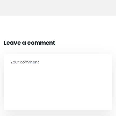
Leave a comment