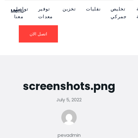
تواصل
توفير
تخزين
نقليات
تخليص
Menu
معنا
معدات
جمركي
اتصل الان
screenshots.png
July 5, 2022
pevadmin