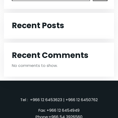
Recent Posts
Recent Comments
No comments to show.
Tel :
+966 12 6453623
|
+966 12 6450762
Fax: +966 12 6454949
Phone:
+966 54 3926560