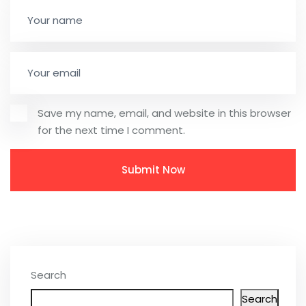
Save my name, email, and website in this browser
for the next time I comment.
Search
Search