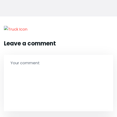
Leave a comment