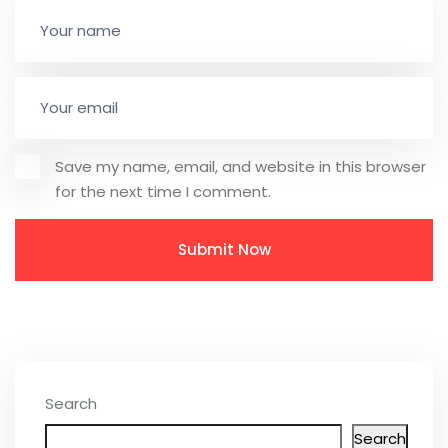
Save my name, email, and website in this browser
for the next time I comment.
Search
Search