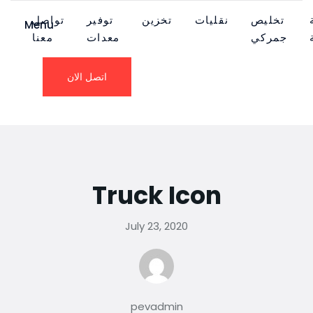
تواصل
توفير
تخزين
نقليات
تخليص
Menu
معنا
معدات
جمركي
اتصل الان
Truck Icon
July 23, 2020
pevadmin