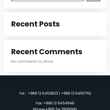
Recent Posts
Recent Comments
No comments to show.
Tel :
+966 12 6453623
|
+966 12 6450762
Fax: +966 12 6454949
Phone:
+966 54 3926560