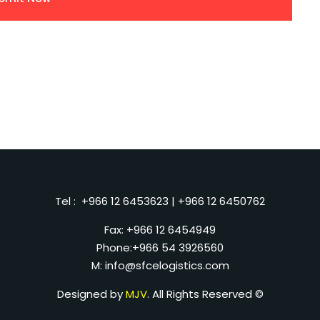
Tel :
+966 12 6453623
|
+966 12 6450762
Fax: +966 12 6454949
Phone:
+966 54 3926560
M:
info@sfcelogistics.com
Designed by
MJV
. All Rights Reserved ©