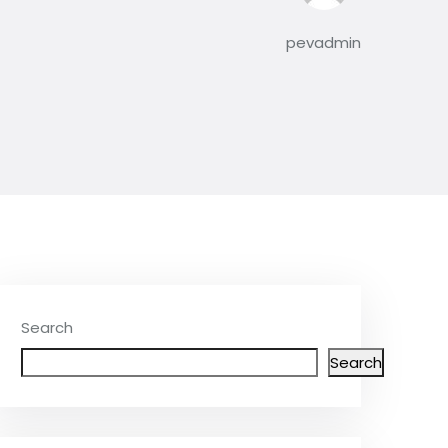
pevadmin
Search
Search