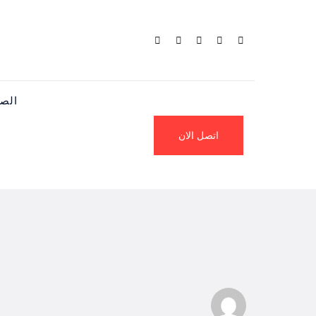
يسية
اتصل الان