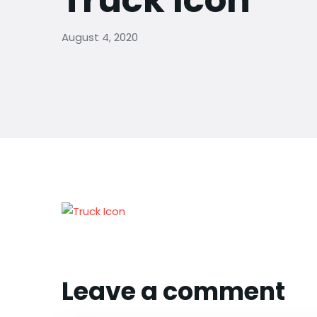
Truck Icon
August 4, 2020
Leave a comment