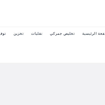
عدات
تخزين
نقليات
تخليص جمركي
الصفحة الرئ