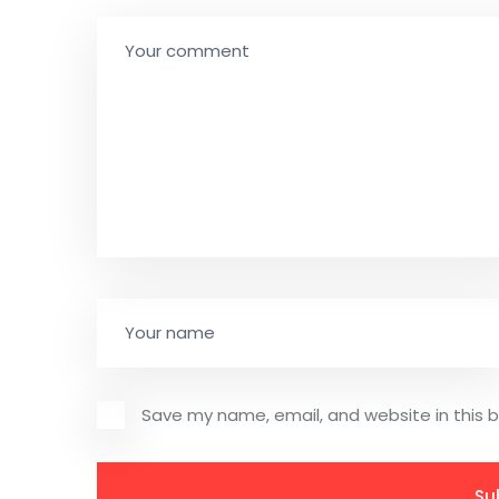
Save my name, email, and website in this 