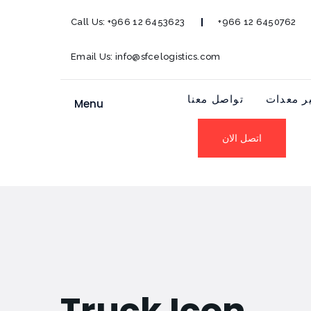
Call Us:
+966 12 6453623
+966 12 6450762
Email Us:
info@sfcelogistics.com
تواصل معنا
توفير م
Menu
اتصل الان