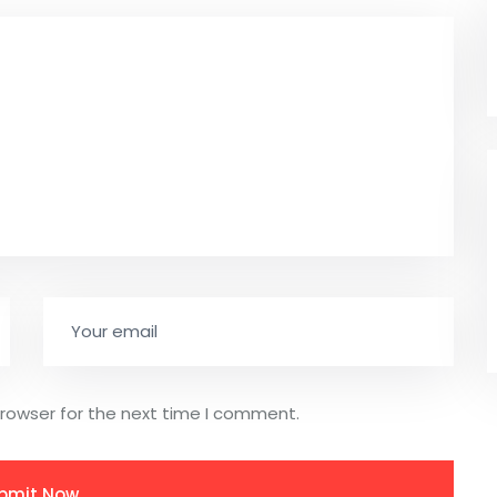
browser for the next time I comment.