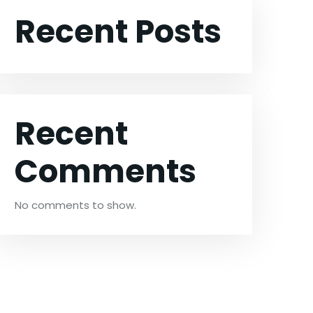
Recent Posts
Recent
Comments
No comments to show.